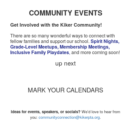
COMMUNITY EVENTS
Get Involved with the Kiker Community!
There are so many wonderful ways to connect with
fellow families and support our school.
Spirit Nights,
Grade-Level Meetups, Membership Meetings,
Inclusive Family Playdates
,
and more coming soon!
up next
MARK YOUR CALENDARS
Ideas for events, speakers, or socials?
We'd love to hear from
you:
communityconnection@kikerpta.org
.