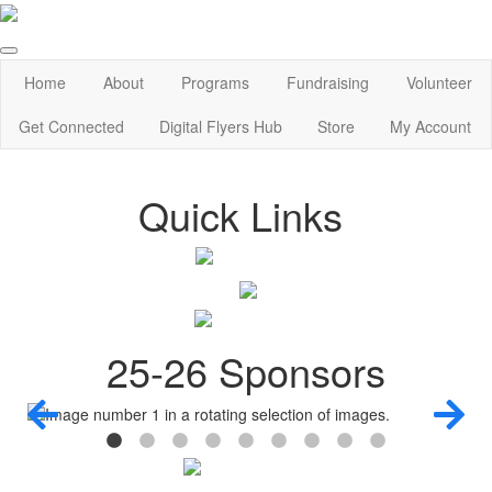
Home
About
Programs
Fundraising
Volunteer
Get Connected
Digital Flyers Hub
Store
My Account
Quick Links
25-26 Sponsors