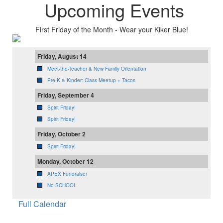
Upcoming Events
First Friday of the Month - Wear your Kiker Blue!
Friday, August 14
Meet-the-Teacher & New Family Orientation
Pre-K & Kinder: Class Meetup + Tacos
Friday, September 4
Spirit Friday!
Spirit Friday!
Friday, October 2
Spirit Friday!
Monday, October 12
APEX Fundraiser
No SCHOOL
Full Calendar